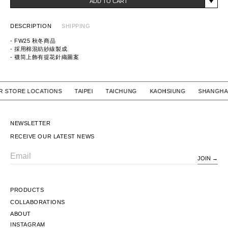
ADD TO CART
DESCRIPTION
SHIPPING
- FW25 秋冬商品
- 採用棉混紡紗線製成
- 襪筒上飾有提花針織圖案
ITEM ID:
252WINH-UWM01
MATERIAL: 50% COTTON, 22% ACRYLIC, 16% POLYESTER, 8% NYLON,
4% POLYURETHANE
 OUR STORE LOCATIONS TAIPEI TAICHUNG KAOHSIUNG SH
NEWSLETTER
RECEIVE OUR LATEST NEWS
JOIN
Email
PRODUCTS
COLLABORATIONS
ABOUT
INSTAGRAM