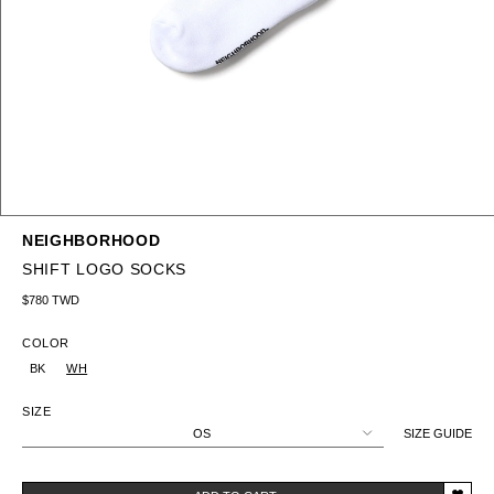
NEIGHBORHOOD
SHIFT LOGO SOCKS
Regular price
$780 TWD
COLOR
BK
WH
SIZE
OS
SIZE GUIDE