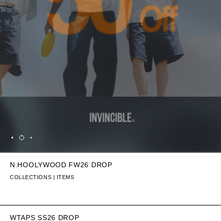
N.HOOLYWOOD FW26 DROP
COLLECTIONS | ITEMS
WTAPS SS26 DROP