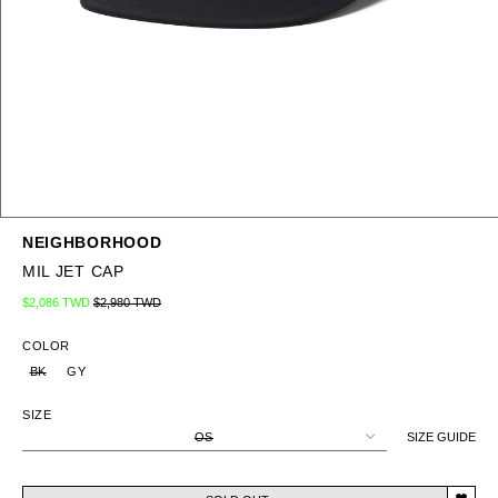
NEIGHBORHOOD
MIL JET CAP
Regular price
Sale price
$2,086 TWD
$2,980 TWD
COLOR
BK
GY
SIZE
OS
SIZE GUIDE