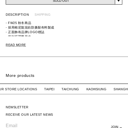
SOLD OUT
DESCRIPTION
SHIPPING
- FW25 秋冬商品
- 採用棉尼龍混紡防撕裂布料製成
- 正面飾有品牌LOGO標誌
- 後扣可調整尺寸
ITEM ID: 252HCNH-HT05
READ MORE
MATERIAL: 50% COTTON, 50% NYLON
More products
6PANEL NYLON CAP
6PANEL NYLON CA
 OUR STORE LOCATIONS TAIPEI TAICHUNG KAOHSIUNG SH
HUMAN MADE
SOLD OUT
HUMAN MADE
SOLD OUT
6PANEL NYLON CAP
6PANEL NYLON CAP
NEWSLETTER
RECEIVE OUR LATEST NEWS
JOIN