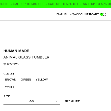
OFF
•
SALE UP TO 50% OFF
•
SALE UP TO 50% OFF
•
SALE UP TO 50% OFF
Language
0
ENGLISH
ACCOUNT
CART
Search
HUMAN MADE
ANIMAL GLASS TUMBLER
Regular price
$1,685 TWD
COLOR
BROWN
GREEN
YELLOW
WHITE
SIZE
OS
SIZE GUIDE