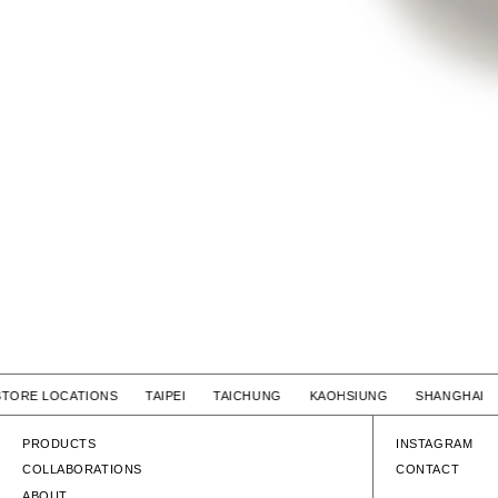
STORE LOCATIONS TAIPEI TAICHUNG KAOHSIUNG SHANGHA
PRODUCTS
INSTAGRAM
COLLABORATIONS
CONTACT
ABOUT