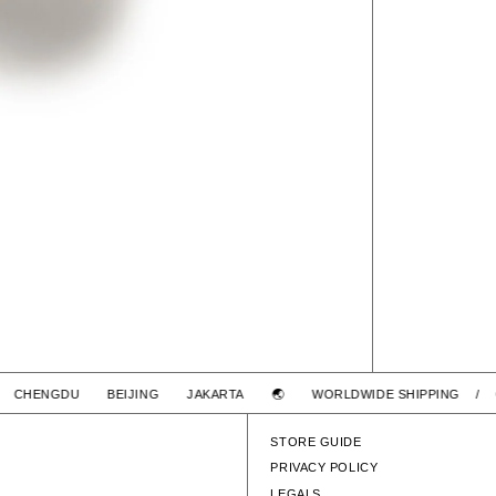
I CHENGDU BEIJING JAKARTA 🌏
WORLDWIDE SHIPPING / 
STORE GUIDE
PRIVACY POLICY
LEGALS