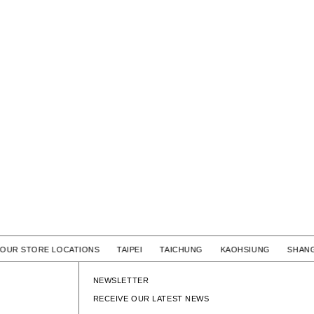
OUR STORE LOCATIONS TAIPEI TAICHUNG KAOHSIUNG SHA
NEWSLETTER
RECEIVE OUR LATEST NEWS