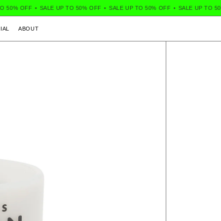
50% OFF
•
SALE UP TO 50% OFF
•
SALE UP TO 50% OFF
•
SALE UP TO 50% 
IAL
ABOUT