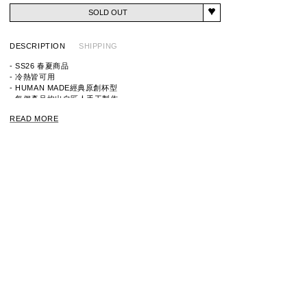
SOLD OUT
DESCRIPTION
SHIPPING
- SS26 春夏商品
- 冷熱皆可用
- HUMAN MADE經典原創杯型
- 每個產品均出自匠人手工製作
- 正反兩面均印有品牌標誌性圖案
READ MORE
※請勿使用微波爐、烤箱或洗碗機
※使用前請務必閱讀隨附的使用說明書。
※由於每件產品都是手工製作的，所以顏色和形狀可能存在
些微差異，敬請諒解。
ITEM ID：HM31GD094
MATERIAL：BOROSILICATE GLASS