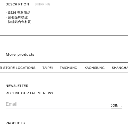
DESCRIPTION
SHIPPING
- SS26 春夏商品
- 刻有品牌標誌
- 防鏽鋁合金材質
ITEM ID:
HM31GD090
MATERIAL:
ALUMINIUM
More products
BONANZA KEY CHAIN / RESIN. MASA SCULP
BONANZA KEY CHAI
 OUR STORE LOCATIONS TAIPEI TAICHUNG KAOHSIUNG SH
WTAPS
$1,280 TWD
WTAPS
$1,280 TWD
BONANZA KEY CHAIN /
BONANZA KEY CHAIN /
RESIN. MASA SCULP
RESIN. MASA SCULP
NEWSLETTER
RECEIVE OUR LATEST NEWS
JOIN
Email
PRODUCTS