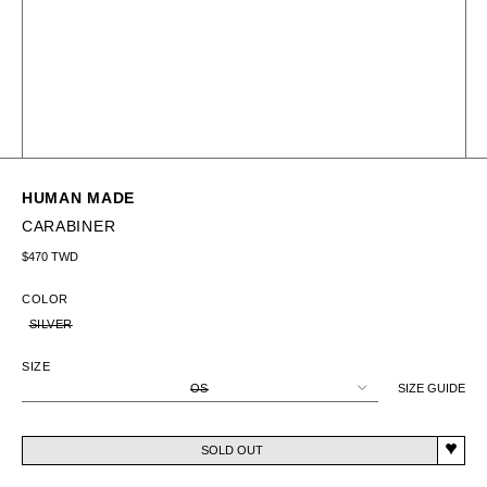
HUMAN MADE
CARABINER
Regular price
$470 TWD
COLOR
SILVER
SIZE
OS
SIZE GUIDE
SOLD OUT