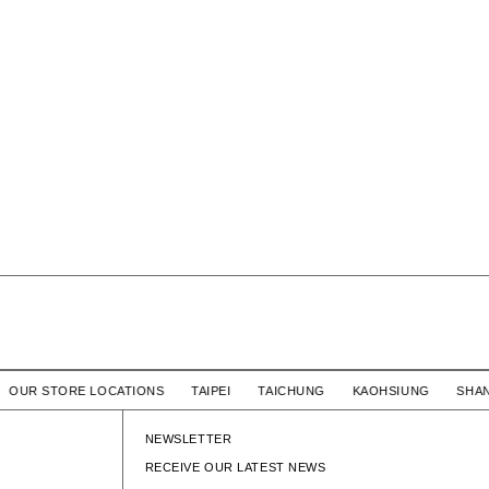
/ OUR STORE LOCATIONS TAIPEI TAICHUNG KAOHSIUNG S
NEWSLETTER
RECEIVE OUR LATEST NEWS