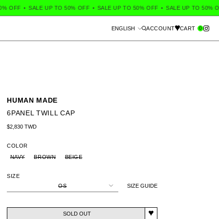
 OFF
•
SALE UP TO 50% OFF
•
SALE UP TO 50% OFF
•
SALE UP TO 50% OF
Language
0
ENGLISH
ACCOUNT
CART
Search
HUMAN MADE
6PANEL TWILL CAP
Regular price
$2,830 TWD
COLOR
NAVY
BROWN
BEIGE
SIZE
OS
SIZE GUIDE
SOLD OUT