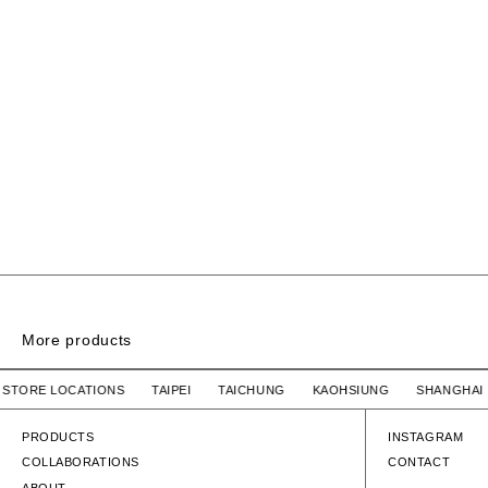
More products
6PANEL NYLON CAP
R STORE LOCATIONS TAIPEI TAICHUNG KAOHSIUNG SHANG
HUMAN MADE
SOLD OUT
HUMAN MADE
6PANEL NYLON CAP
6PANEL NYLON
PRODUCTS
INSTAGRAM
COLLABORATIONS
CONTACT