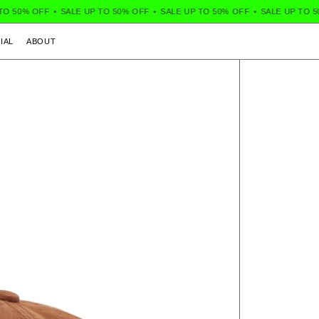
 50% OFF
•
SALE UP TO 50% OFF
•
SALE UP TO 50% OFF
•
SALE UP TO 50%
IAL
ABOUT