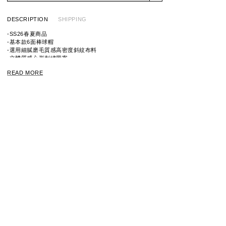
DESCRIPTION
SHIPPING
-SS26春夏商品
-基本款6面棒球帽
-選用細膩磨毛質感高密度斜紋布料
-立體質感心形刺繡圖案
-後扣可調整尺寸
READ MORE
※請注意，由於產品經過洗滌，因此每件產品的尺寸和質地
可能會略有不同。
ITEM ID：HM31GD021
MATERIAL：100% COTTON