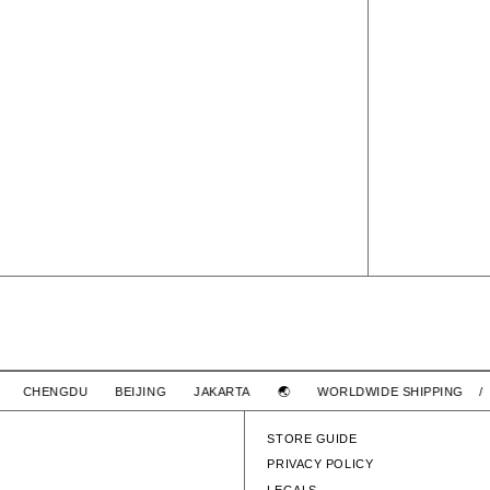
6PANEL NYLON CAP
HAI CHENGDU BEIJING JAKARTA 🌏
WORLDWIDE SHIPPING 
SOLD OUT
 CAP
STORE GUIDE
PRIVACY POLICY