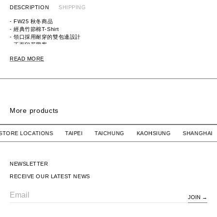
DESCRIPTION
SHIPPING
- FW25 秋冬商品
- 經典竹節棉T-Shirt
- 領口採用耐穿的雙包邊設計
- 正面印花圖案
ITEM ID: HM30TE016
READ MORE
MATERIAL: 100% COTTON
More products
IRT
RINGER SS / COTTON
RINGER SS / COT
UR STORE LOCATIONS TAIPEI TAICHUNG KAOHSIUNG SHAN
WTAPS
$4,580 TWD
WTAPS
$4,580 TWD
RINGER SS / COTTON
RINGER SS / COTTON
NEWSLETTER
RECEIVE OUR LATEST NEWS
JOIN
Email