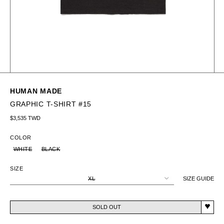
HUMAN MADE
GRAPHIC T-SHIRT #15
Regular price
$3,535 TWD
COLOR
WHITE
BLACK
SIZE
XL
SIZE GUIDE
SOLD OUT