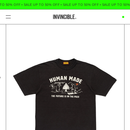
TO 50% OFF
•
SALE UP TO 50% OFF
•
SALE UP TO 50% OFF
•
SALE UP TO 50%
Menu