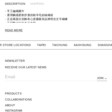
DESCRIPTION
SHIPPING
- 手工編織圍巾
- 選用觸感柔軟舒適的粗羊毛紗線織就
- 正反兩面分別飾有心形圖案與品牌理念文字織嘜
- 不同繫法打造多元造型
READ MORE
ITEM ID:
HM30GD009
MATERIAL:
100% WOOL
 OUR STORE LOCATIONS TAIPEI TAICHUNG KAOHSIUNG SH
NEWSLETTER
RECEIVE OUR LATEST NEWS
JOIN
Email
PRODUCTS
COLLABORATIONS
ABOUT
INSTAGRAM