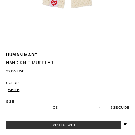
HUMAN MADE
HAND KNIT MUFFLER
Regular price
$6,425 TWD
COLOR
WHITE
SIZE
OS
SIZE GUIDE
ADD TO CART