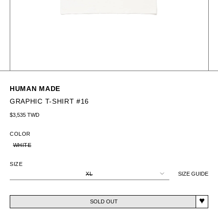
HUMAN MADE
GRAPHIC T-SHIRT #16
Regular price
$3,535 TWD
COLOR
WHITE
SIZE
XL
SIZE GUIDE
SOLD OUT