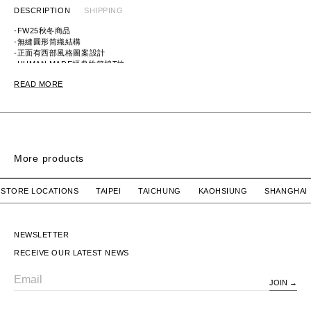
DESCRIPTION
SHIPPING
-FW25秋冬商品
-無縫圓形筒織結構
-正面有西部風格圖案設計
-HUMAN MADE經典竹節棉T恤
-白色款式以染料印刷呈現圖案
READ MORE
ITEM ID: HM30TE017
MATERIAL: 100% COTTON
More products
SIGN SS / COTTON
SIGN SS / COTTON
OUR STORE LOCATIONS TAIPEI TAICHUNG KAOHSIUNG SHA
WTAPS
$2,780 TWD
WTAPS
$2,780 TWD
SIGN SS / COTTON
SIGN SS / COTTON
NEWSLETTER
RECEIVE OUR LATEST NEWS
JOIN
Email