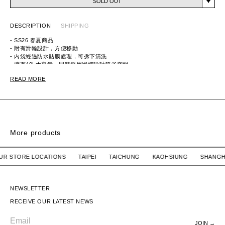
SOLD OUT
DESCRIPTION
SHIPPING
- SS26 春夏商品
- 附有滑輪設計，方便移動
- 內袋經過防水貼膜處理，可拆下清洗
- 擁有40L大容量，同時採用纖細設計節省空間
ITEM ID：FSP261-99032B
READ MORE
MATERIAL：STEEL, POLYESTER
More products
BONANZA KEY CHAIN / RESIN. MASA SCULP
BONANZA KEY CHAI
/ OUR STORE LOCATIONS TAIPEI TAICHUNG KAOHSIUNG S
WTAPS
$1,280 TWD
WTAPS
$1,280 TWD
BONANZA KEY CHAIN /
BONANZA KEY CHAIN /
RESIN. MASA SCULP
RESIN. MASA SCULP
NEWSLETTER
RECEIVE OUR LATEST NEWS
JOIN