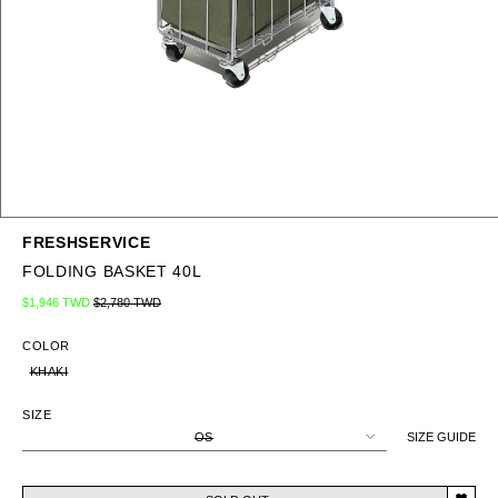
FRESHSERVICE
FOLDING BASKET 40L
Regular price
Sale price
$1,946 TWD
$2,780 TWD
COLOR
KHAKI
SIZE
OS
SIZE GUIDE