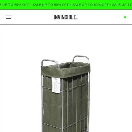
 UP TO 50% OFF
•
SALE UP TO 50% OFF
•
SALE UP TO 50% OFF
•
SALE UP TO
Menu