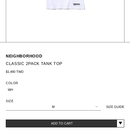
NEIGHBORHOOD
CLASSIC 2PACK TANK TOP
Regular price
$1,480 TWD
COLOR
WH
SIZE
M
SIZE GUIDE
ADD TO CART