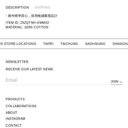
DESCRIPTION
SHIPPING
-
兩件標準背心，採用無縫圓形設計
ITEM ID: 252QTNH-UWM02
MATERIAL: 100
% COTTON
 OUR STORE LOCATIONS TAIPEI TAICHUNG KAOHSIUNG SH
NEWSLETTER
RECEIVE OUR LATEST NEWS
JOIN
Email
PRODUCTS
COLLABORATIONS
ABOUT
INSTAGRAM
CONTACT