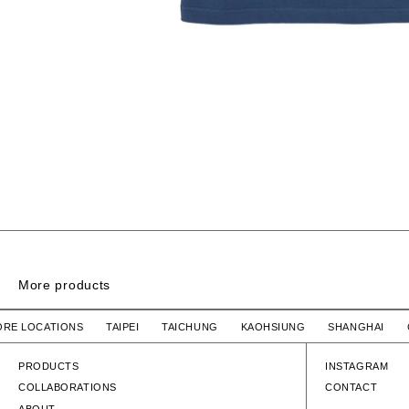
More products
RINGER SS / COTTON
TORE LOCATIONS TAIPEI TAICHUNG KAOHSIUNG SHANGHAI
WTAPS
$4,580 TWD
WTAPS
RINGER SS / COTTON
RINGER SS / 
PRODUCTS
INSTAGRAM
COLLABORATIONS
CONTACT