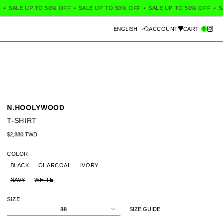
SALE UP TO 50% OFF
•
SALE UP TO 50% OFF
•
SALE UP TO 50% OFF
•
SALE
Language
0
ENGLISH
ACCOUNT
CART
Search
N.HOOLYWOOD
T-SHIRT
Regular price
$2,880 TWD
COLOR
BLACK
CHARCOAL
IVORY
NAVY
WHITE
SIZE
38
SIZE GUIDE