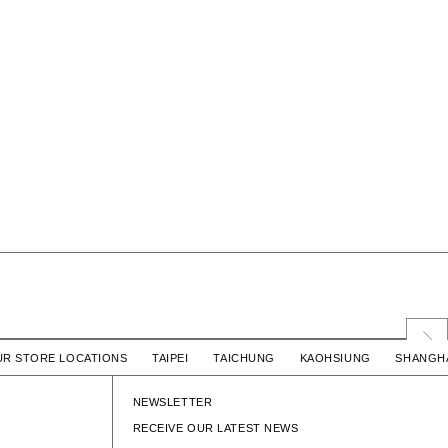
 COTTON
LIM SS / COTTON
UR STORE LOCATIONS TAIPEI TAICHUNG KAOHSIUNG SHAN
$5,580 TWD
WTAPS
$5,580 TWD
LIM SS / COTTON
NEWSLETTER
RECEIVE OUR LATEST NEWS