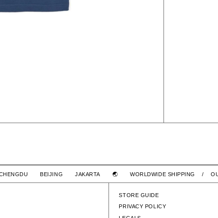
RINGER SS / COTTON
LIM SS /
 CHENGDU BEIJING JAKARTA 🌏
WORLDWIDE SHIPPING / O
$4,580 TWD
WTAPS
COTTON
LIM SS / COTTON
STORE GUIDE
PRIVACY POLICY