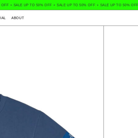
FF
•
SALE UP TO 50% OFF
•
SALE UP TO 50% OFF
•
SALE UP TO 50% OFF
•
IAL
ABOUT