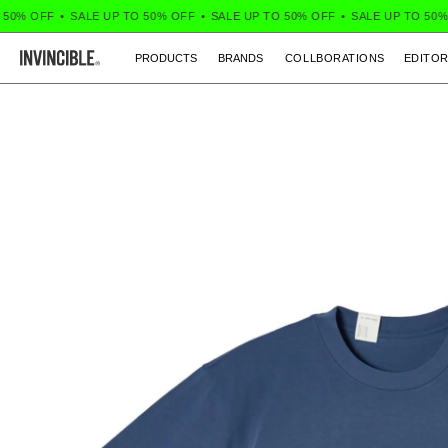
0% OFF
•
SALE UP TO 50% OFF
•
SALE UP TO 50% OFF
•
SALE UP TO 50% O
PRODUCTS
BRANDS
COLLBORATIONS
EDITOR