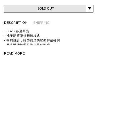
SOLD OUT
DESCRIPTION
SHIPPING
- SS26 春夏商品
- 袖子配置軍規標籤樣式
- 落肩設計，略帶寬鬆的箱型剪裁輪廓
- 兼具機能性與日常穿著舒適度
READ MORE
ITEM ID:
9261-CS83
MATERIAL: 100%
COTTON