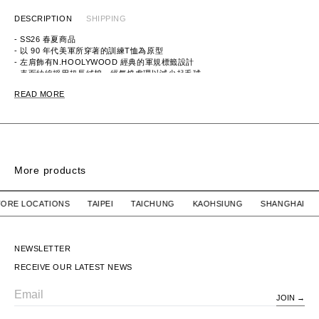
DESCRIPTION
SHIPPING
- SS26 春夏商品
- 以 90 年代美軍所穿著的訓練T恤為原型
- 左肩飾有N.HOOLYWOOD 經典的軍規標籤設計
- 表面紗線採用超長絨棉，經氣燒處理以減少起毛球
- 背面紗線採用聚酯紗線，具備彈性回彈和耐穿性
READ MORE
ITEM ID：9261-CS56-015
MATERIAL：COTTON 67%, POLYESTER 33%
More products
SIGN SS / COTTON
SIGN SS / COTTON
R STORE LOCATIONS TAIPEI TAICHUNG KAOHSIUNG SHANG
WTAPS
$2,780 TWD
WTAPS
SOLD OUT
SIGN SS / COTTON
SIGN SS / COTTON
NEWSLETTER
RECEIVE OUR LATEST NEWS
JOIN
Email