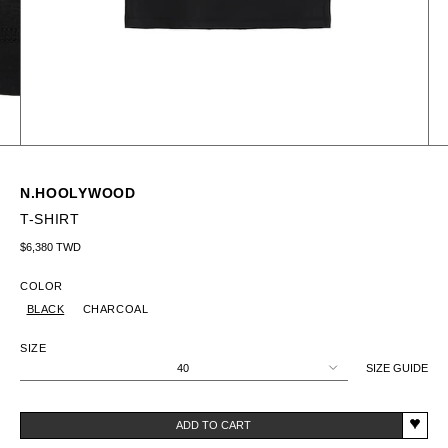
N.HOOLYWOOD
T-SHIRT
Regular price
$6,380 TWD
COLOR
BLACK
CHARCOAL
SIZE
40
SIZE GUIDE
ADD TO CART