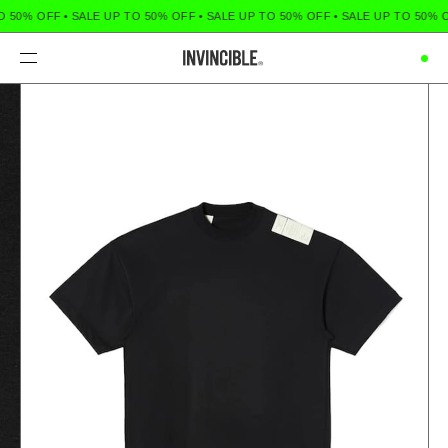
O 50% OFF
•
SALE UP TO 50% OFF
•
SALE UP TO 50% OFF
•
SALE UP TO 50% 
Menu