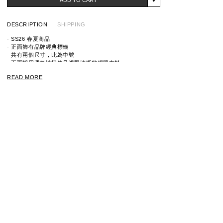
DESCRIPTION
SHIPPING
- SS26 春夏商品
- 正面飾有品牌經典標籤
- 共有兩個尺寸，此為中號
- 正面採用透氣性極佳且視野清晰的網眼布料
- 底部採用耐用的防撕裂布料
READ MORE
ITEM ID：9261-AC07
MATERIAL：NYLON 100%