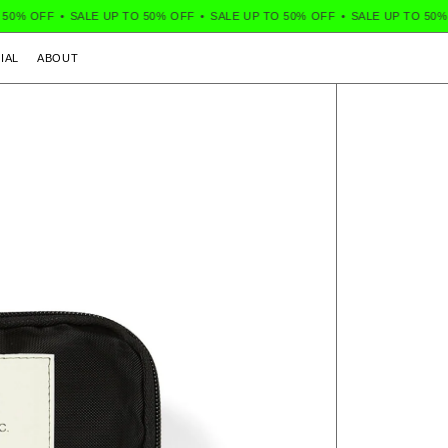
OFF
•
SALE UP TO 50% OFF
•
SALE UP TO 50% OFF
•
SALE UP TO 50% OFF
IAL
ABOUT