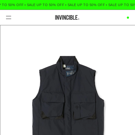
 TO 50% OFF
•
SALE UP TO 50% OFF
•
SALE UP TO 50% OFF
•
SALE UP TO 50
Menu