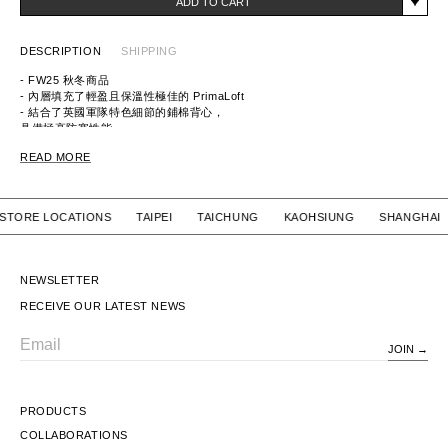
ADD TO CART
DESCRIPTION
SHIPPING
- FW25 秋冬商品
- 內層填充了輕盈且保溫性極佳的 PrimaLoft
- 結合了英國軍隊特色細節的鋪棉背心，
具備極高防寒性能
- 採用有機棉和80 Denier 的 CORDURA
READ MORE
尼龍織成高強度抗刮裂布料
ITEM ID: 9252-VE02-002
MATERIAL:
Outer Fabric：COTTON 60%, NYLON 40%
UR STORE LOCATIONS TAIPEI TAICHUNG KAOHSIUNG SHAN
Lining：POLYESTER(PrimaLoft) 100%
NEWSLETTER
RECEIVE OUR LATEST NEWS
JOIN
Email
PRODUCTS
COLLABORATIONS