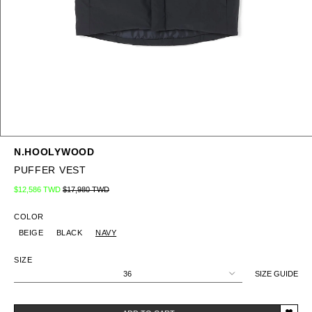
N.HOOLYWOOD
PUFFER VEST
Regular price
Sale price
$12,586 TWD
$17,980 TWD
COLOR
BEIGE
BLACK
NAVY
SIZE
36
SIZE GUIDE