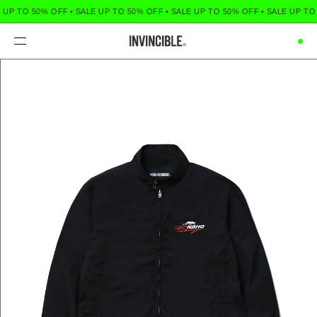
 UP TO 50% OFF
•
SALE UP TO 50% OFF
•
SALE UP TO 50% OFF
•
SALE UP TO
Menu