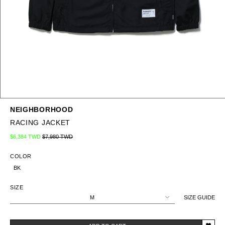
NEIGHBORHOOD
RACING JACKET
Regular price
Sale price
$6,384 TWD
$7,980 TWD
COLOR
BK
SIZE
M
SIZE GUIDE