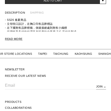
ADD TO CART
DESCRIPTION
SHIPPING
- SS26 春夏商品
- 立領領口設計，左胸口印有品牌標誌
- 左下擺附有品牌標籤，側邊接縫處則附有小織標
- 採用輕盈具細緻紋理且有挺度的中厚度 T/C 平紋布製成
ITEM ID：261TSNH-JKM10
READ MORE
MATERIAL：POLYESTER 65%, COTTON 35%
 OUR STORE LOCATIONS TAIPEI TAICHUNG KAOHSIUNG SH
NEWSLETTER
RECEIVE OUR LATEST NEWS
JOIN
Email
PRODUCTS
COLLABORATIONS