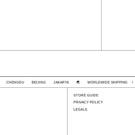
SIGN SS / COTTON
SIGN SS 
GHAI CHENGDU BEIJING JAKARTA 🌏
WORLDWIDE SHIPPING
$2,780 TWD
WTAPS
TON
SIGN SS / COTTON
STORE GUIDE
PRIVACY POLICY
LEGALS