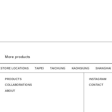
More products
SIGN SS / COTTON
UR STORE LOCATIONS TAIPEI TAICHUNG KAOHSIUNG SHAN
WTAPS
$2,780 TWD
WTAPS
SIGN SS / COTTON
SIGN SS / COT
PRODUCTS
INSTAGRAM
COLLABORATIONS
CONTACT
ABOUT