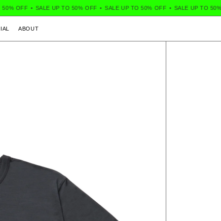
50% OFF
•
SALE UP TO 50% OFF
•
SALE UP TO 50% OFF
•
SALE UP TO 50% 
IAL
ABOUT