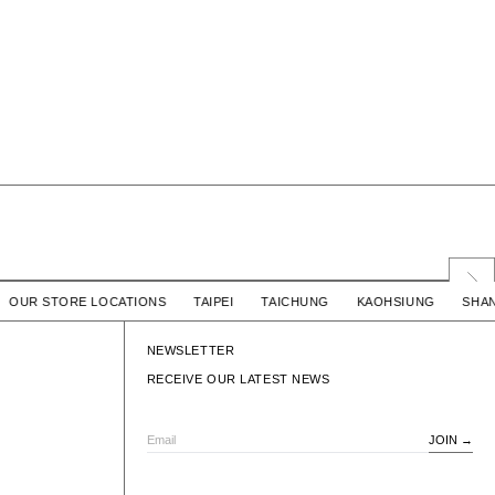
/ COTTON
SIGN SS / COTTON
 / OUR STORE LOCATIONS TAIPEI TAICHUNG KAOHSIUNG 
$2,780 TWD
WTAPS
$2,780 TWD
SIGN SS / COTTON
NEWSLETTER
RECEIVE OUR LATEST NEWS
JOIN
Email