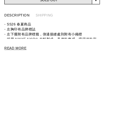
DESCRIPTION
SHIPPING
- SS26 春夏商品
- 左胸印有品牌標誌
- 左下擺附有品牌標籤，側邊接縫處則附有小織標
- 採用 NIKKE AXIO® 布料製成，具備乾爽感、吸濕速乾與
消臭機能
READ MORE
ITEM ID：261NINH-CSM02
MATERIAL：WOOL 53% ,POLYESTER 47%