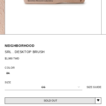
NEIGHBORHOOD
SRL . DESKTOP BRUSH
Regular price
$1,980 TWD
COLOR
BK
SIZE
OS
SIZE GUIDE
SOLD OUT