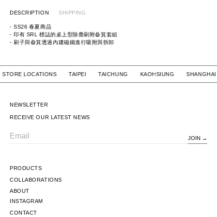
DESCRIPTION
SHIPPING
- SS26 春夏商品
- 印有 SRL 標誌的桌上型除塵刷附畚箕套組
- 刷子與畚箕透過內建磁鐵進行吸附與拆卸
ITEM ID：261MYNH-AC06
MATERIAL：MATERIAL: WOOD / STEEL / HORSEHAIR BRISTLES / PBT
OUR STORE LOCATIONS TAIPEI TAICHUNG KAOHSIUNG SHA
NEWSLETTER
RECEIVE OUR LATEST NEWS
JOIN
Email
PRODUCTS
COLLABORATIONS
ABOUT
INSTAGRAM
CONTACT