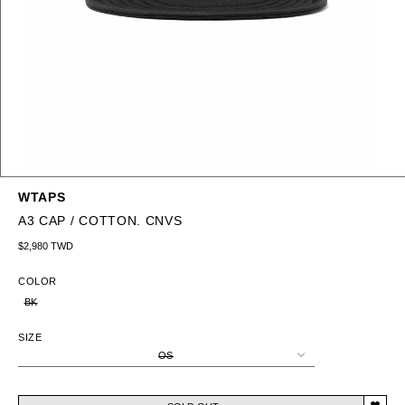
WTAPS
A3 CAP / COTTON. CNVS
Regular price
$2,980 TWD
COLOR
BK
SIZE
OS