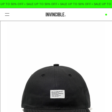
 UP TO 50% OFF
•
SALE UP TO 50% OFF
•
SALE UP TO 50% OFF
•
SALE UP TO 
Menu