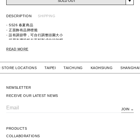
SOLD OUT
DESCRIPTION
SHIPPING
- SS26 春夏商品
- 正面飾有品牌標籤
- 設有調節帶，可自行調整頭圍大小
- 採用有機棉帆布面料製成的技師帽
ITEM ID：261HCDT-HT04
READ MORE
MATERIAL：COTTON 100%
OUR STORE LOCATIONS TAIPEI TAICHUNG KAOHSIUNG SHA
NEWSLETTER
RECEIVE OUR LATEST NEWS
JOIN
Email
PRODUCTS
COLLABORATIONS