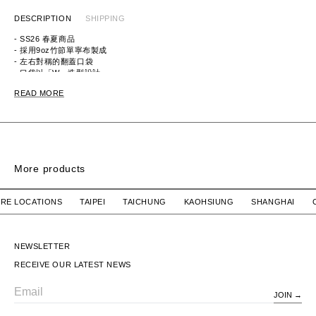
DESCRIPTION
SHIPPING
- SS26 春夏商品
- 採用9oz竹節單寧布製成
- 左右對稱的翻蓋口袋
- 口袋以「W」造型設計
ITEM ID：261CWDT-SHM03
READ MORE
MATERIAL：COTTON 100%
More products
SHIRT SS
FRIO 01 SS / COTTON. BROADCLOTH. TEXTILE
MULTIFUNCTIONAL
 STORE LOCATIONS TAIPEI TAICHUNG KAOHSIUNG SHANGH
WTAPS
$10,780 TWD
NEIGHBORHOOD
$6,480 TWD
FRIO 01 SS / COTTON.
MULTIFUNCTIONAL SHIRT
BROADCLOTH. TEXTILE
SS
NEWSLETTER
RECEIVE OUR LATEST NEWS
JOIN
Email