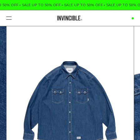
O 50% OFF
•
SALE UP TO 50% OFF
•
SALE UP TO 50% OFF
•
SALE UP TO 50% O
Menu