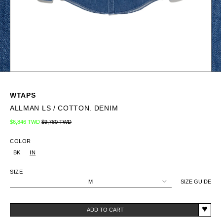
WTAPS
ALLMAN LS / COTTON. DENIM
Regular price
Sale price
$6,846 TWD
$9,780 TWD
COLOR
BK
IN
SIZE
M
SIZE GUIDE
ADD TO CART