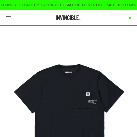
TO 50% OFF
•
SALE UP TO 50% OFF
•
SALE UP TO 50% OFF
•
SALE UP TO 50%
Menu