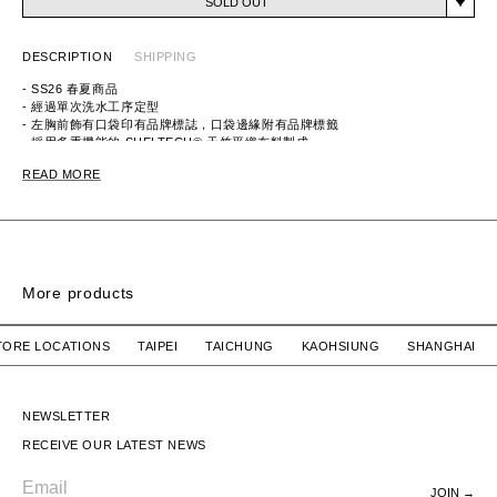
SOLD OUT
DESCRIPTION
SHIPPING
- SS26 春夏商品
- 經過單次洗水工序定型
- 左胸前飾有口袋印有品牌標誌，口袋邊緣附有品牌標籤
- 採用多重機能的 SHELTECH® 天竺平織布料製成，
具隔熱、涼感、速乾、抗UV及超輕量之機能
READ MORE
ITEM ID：261BWNH-CSM01
MATERIAL：COTTON 65%, NYLON 35%
More products
SIGN SS / COTTON
SIGN SS / COTTON
R STORE LOCATIONS TAIPEI TAICHUNG KAOHSIUNG SHANG
WTAPS
$2,780 TWD
WTAPS
$2,780 TWD
SIGN SS / COTTON
SIGN SS / COTTON
NEWSLETTER
RECEIVE OUR LATEST NEWS
JOIN