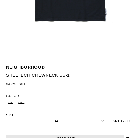
NEIGHBORHOOD
SHELTECH CREWNECK SS-1
Regular price
$3,280 TWD
COLOR
BK
WH
SIZE
M
SIZE GUIDE