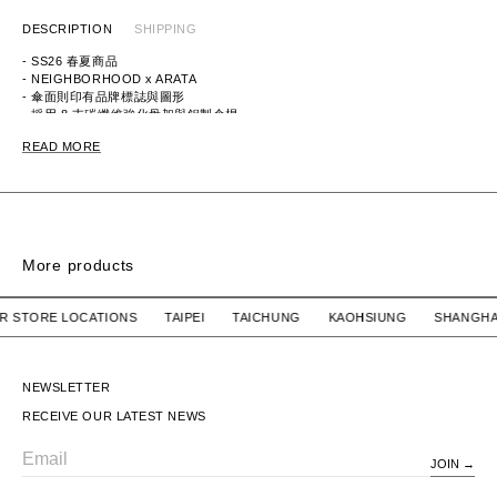
DESCRIPTION
SHIPPING
- SS26 春夏商品
- NEIGHBORHOOD x ARATA
- 傘面則印有品牌標誌與圖形
- 採用 8 支碳纖維強化骨架與鋁製傘桿
ITEM ID：2618076N-AC01
READ MORE
MATERIAL：POLYESTER ,ALUMINUM ,CARBON
More products
BONANZA KEY CHAIN / RESIN. MASA SCULP
BONANZA KEY CHAI
 OUR STORE LOCATIONS TAIPEI TAICHUNG KAOHSIUNG SH
WTAPS
$1,280 TWD
WTAPS
$1,280 TWD
BONANZA KEY CHAIN /
BONANZA KEY CHAIN /
RESIN. MASA SCULP
RESIN. MASA SCULP
NEWSLETTER
RECEIVE OUR LATEST NEWS
JOIN
Email