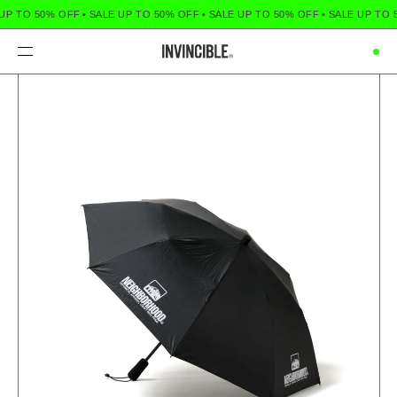
UP TO 50% OFF
•
SALE UP TO 50% OFF
•
SALE UP TO 50% OFF
•
SALE UP TO 
Menu