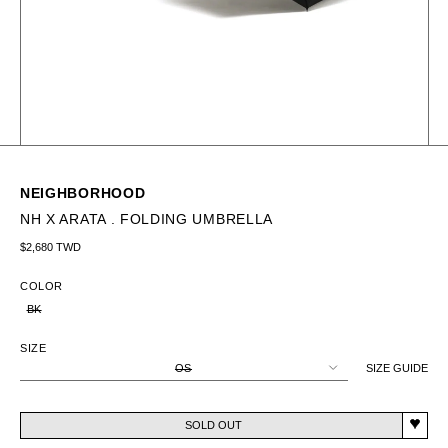
NEIGHBORHOOD
NH X ARATA . FOLDING UMBRELLA
Regular price
$2,680 TWD
COLOR
BK
SIZE
OS
SIZE GUIDE
SOLD OUT