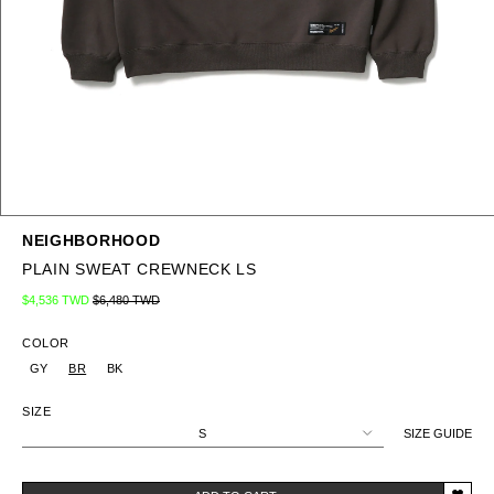
NEIGHBORHOOD
PLAIN SWEAT CREWNECK LS
Regular price
Sale price
$4,536 TWD
$6,480 TWD
COLOR
GY
BR
BK
SIZE
S
SIZE GUIDE