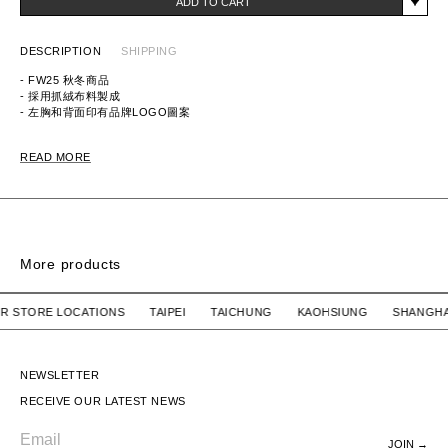
ADD TO CART
DESCRIPTION
SHIPPING
- FW25 秋冬商品
- 採用抓絨布料製成
- 左胸和背面印有品牌LOGO圖案
ITEM ID:
252UWNH-CSM04
READ MORE
MATERIAL: 100% COTTON
More products
IRT
CREWNECK SWEATSHIRT
CREWNECK SWEAT
 OUR STORE LOCATIONS TAIPEI TAICHUNG KAOHSIUNG SH
N.HOOLYWOOD
$4,680 TWD
N.HOOLYWOOD
$4,680 TWD
CREWNECK SWEATSHIRT
CREWNECK SWEATSHIRT
NEWSLETTER
RECEIVE OUR LATEST NEWS
JOIN