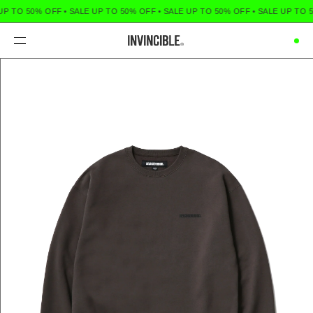
UP TO 50% OFF
•
SALE UP TO 50% OFF
•
SALE UP TO 50% OFF
•
SALE UP TO 5
Menu