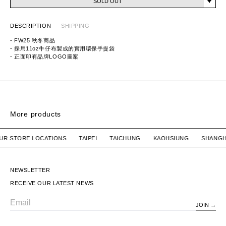
SOLD OUT
DESCRIPTION
SHIPPING
- FW25 秋冬商品
- 採用11oz牛仔布製成的實用環保手提袋
- 正面印有品牌LOGO圖案
ITEM ID: 252TQNH-CG01
MATERIAL: 100% COTTON
More products
PVC POUCH
/ OUR STORE LOCATIONS TAIPEI TAICHUNG KAOHSIUNG S
HUMAN MADE
SOLD OUT
PVC POUCH
NEWSLETTER
RECEIVE OUR LATEST NEWS
JOIN
Email