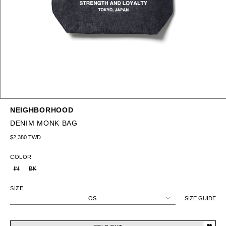
NEIGHBORHOOD
DENIM MONK BAG
Regular price
$2,380 TWD
COLOR
IN
BK
SIZE
OS
SIZE GUIDE