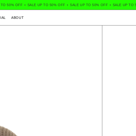
TO 50% OFF
•
SALE UP TO 50% OFF
•
SALE UP TO 50% OFF
•
SALE UP TO 5
IAL
ABOUT