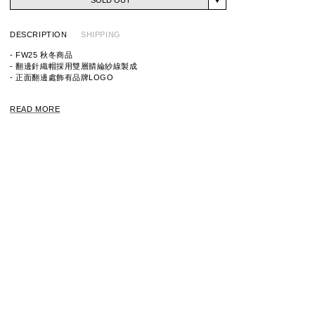
DESCRIPTION
SHIPPING
- FW25 秋冬商品
- 翻邊針織帽採用雙層腈綸紗線製成
- 正面翻邊處飾有品牌LOGO
ITEM ID:
252MADT-HT03
READ MORE
MATERIAL: 100% ACRYLIC