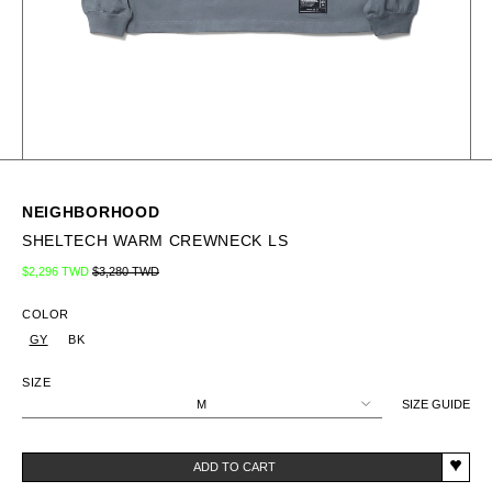
NEIGHBORHOOD
SHELTECH WARM CREWNECK LS
Regular price
Sale price
$2,296 TWD
$3,280 TWD
COLOR
GY
BK
SIZE
M
SIZE GUIDE
ADD TO CART