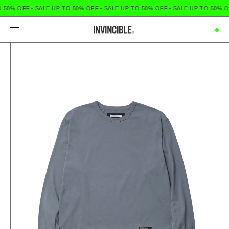
 50% OFF
•
SALE UP TO 50% OFF
•
SALE UP TO 50% OFF
•
SALE UP TO 50% O
Menu