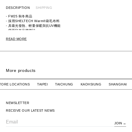
DESCRIPTION
SHIPPING
- FW25 秋冬商品
- 採用
SHELTECH Warm®刷毛布料
-
具吸光發熱、輕量保暖與抗UV機能
- 背面印有品牌標誌
READ MORE
ITEM ID: 252BWNH-CSM02
MATERIAL: 65%
COTTON, 35% POLYESTER
More products
SIGN SS / COTTON
SIGN SS / COTTON
R STORE LOCATIONS TAIPEI TAICHUNG KAOHSIUNG SHANG
WTAPS
$2,780 TWD
WTAPS
SOLD OUT
SIGN SS / COTTON
SIGN SS / COTTON
NEWSLETTER
RECEIVE OUR LATEST NEWS
JOIN
Email