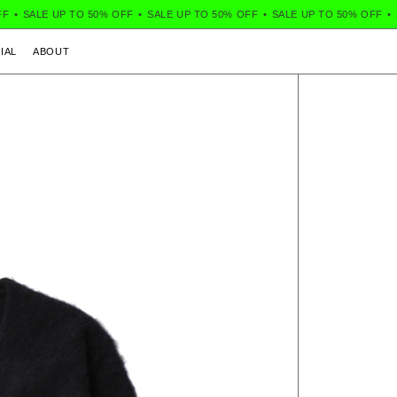
•
SALE UP TO 50% OFF
•
SALE UP TO 50% OFF
•
SALE UP TO 50% OFF
•
S
IAL
ABOUT