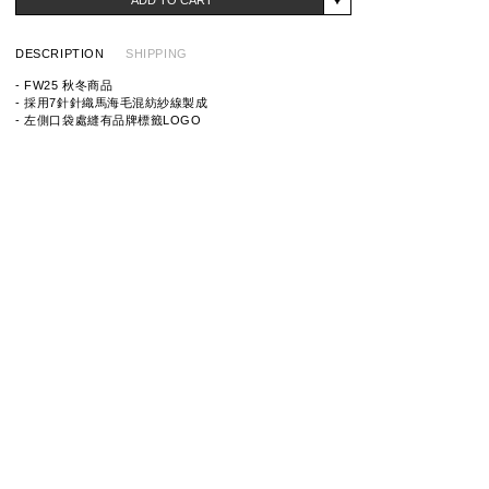
DESCRIPTION
SHIPPING
- FW25 秋冬商品
- 採用7針針織馬海毛混紡紗線製成
- 左側口袋處縫有品牌標籤LOGO
ITEM ID: 25213NH-KNM01
MATERIAL: 53% ACRYLIC, 28% NYLON, 10% WOOL,
6% MOHAIR, 3% SPANDEX