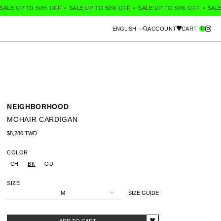
ALE UP TO 50% OFF
•
SALE UP TO 50% OFF
•
SALE UP TO 50% OFF
•
SALE 
Language
0
ENGLISH
ACCOUNT
CART
Search
NEIGHBORHOOD
MOHAIR CARDIGAN
Regular price
$8,280 TWD
COLOR
CH
BK
OD
SIZE
M
SIZE GUIDE
ADD TO CART