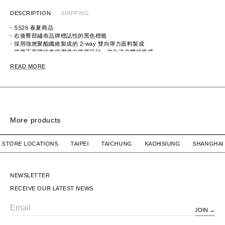
DESCRIPTION
SHIPPING
- SS26 春夏商品
- 右後臀部繡有品牌標誌性的黑色標籤
- 採用強撚聚酯纖維製成的 2-way 雙向彈力面料製成
- 褲管正面摺線處採用縱向拼接設計，強化了立體線條感
ITEM ID：2261-PT24-011
READ MORE
MATERIAL：POLYESTER 100%
More products
SPSS2501 SHORTS / NYLON. TWILL
SPSS2501 SHORTS 
OUR STORE LOCATIONS TAIPEI TAICHUNG KAOHSIUNG SHA
WTAPS
$6,980 TWD
WTAPS
$6,980 TWD
SPSS2501 SHORTS /
SPSS2501 SHORTS /
NYLON. TWILL
NYLON. TWILL
NEWSLETTER
RECEIVE OUR LATEST NEWS
JOIN
Email