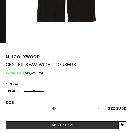
N.HOOLYWOOD
CENTER SEAM WIDE TROUSERS
Regular price
Sale price
$7,266 TWD
$10,380 TWD
COLOR
BLACK
CHARCOAL
SIZE
40
SIZE GUIDE
ADD TO CART