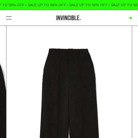
 TO 50% OFF
•
SALE UP TO 50% OFF
•
SALE UP TO 50% OFF
•
SALE UP TO 50
Menu