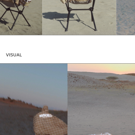
VISUAL