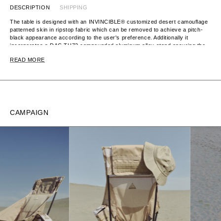
DESCRIPTION
SHIPPING
The table is designed with an INVINCIBLE® customized desert camouflage
patterned skin in ripstop fabric which can be removed to achieve a pitch-
black appearance according to the user's preference. Additionally it
incorporates a DAC TH72 compounded aluminum alloy stand ensuring the
table is lightweight and easily packable into a customized drawstring bag.
READ MORE
CAMPAIGN