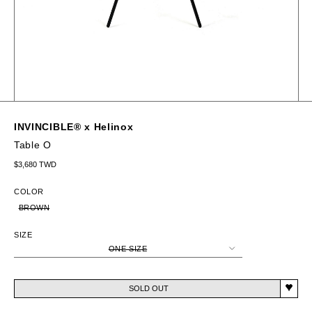
INVINCIBLE® x Helinox
Table O
Regular price
$3,680 TWD
COLOR
BROWN
SIZE
ONE SIZE
SOLD OUT