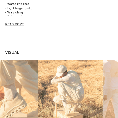
- Waffle knit liner
- Light beige ripstop
- W stitching
- Debossed logo
- Synthetic nubuck
READ MORE
- Transparent ripstop + foam + waffle knit
- Toggle cord locks
VISUAL