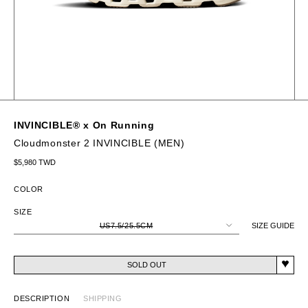
INVINCIBLE® x On Running
Cloudmonster 2 INVINCIBLE (MEN)
Regular price
$5,980 TWD
COLOR
SIZE
US7.5/25.5CM
SIZE GUIDE
SOLD OUT
DESCRIPTION
SHIPPING