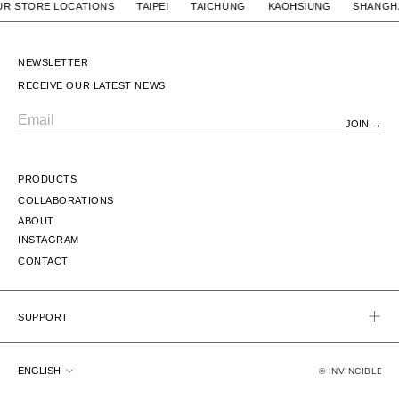
/ OUR STORE LOCATIONS TAIPEI TAICHUNG KAOHSIUNG S
NEWSLETTER
RECEIVE OUR LATEST NEWS
JOIN
Email
PRODUCTS
COLLABORATIONS
ABOUT
INSTAGRAM
CONTACT
SUPPORT
Language
ENGLISH