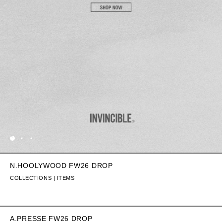
N.HOOLYWOOD FW26 DROP
COLLECTIONS | ITEMS
A.PRESSE FW26 DROP