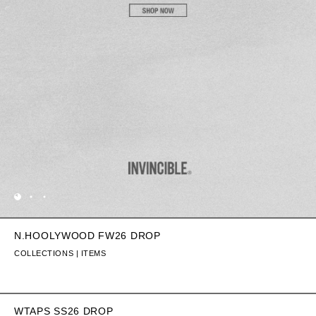
N.HOOLYWOOD FW26 DROP
COLLECTIONS | ITEMS
WTAPS SS26 DROP