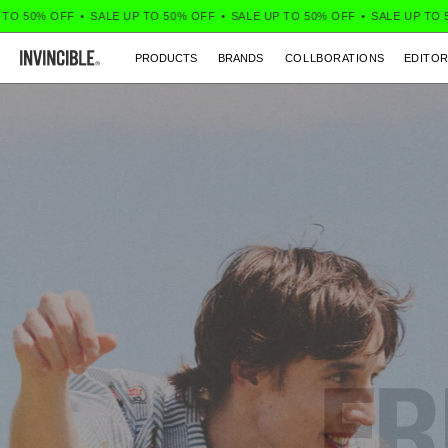
% OFF
•
SALE UP TO 50% OFF
•
SALE UP TO 50% OFF
•
SALE UP TO 50% OF
PRODUCTS
BRANDS
COLLBORATIONS
EDITOR