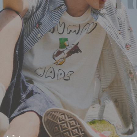
HUMAN MADE SS26