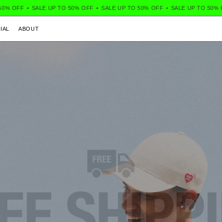
F
•
SALE UP TO 50% OFF
•
SALE UP TO 50% OFF
•
SALE UP TO 50% OFF
•
IAL
ABOUT