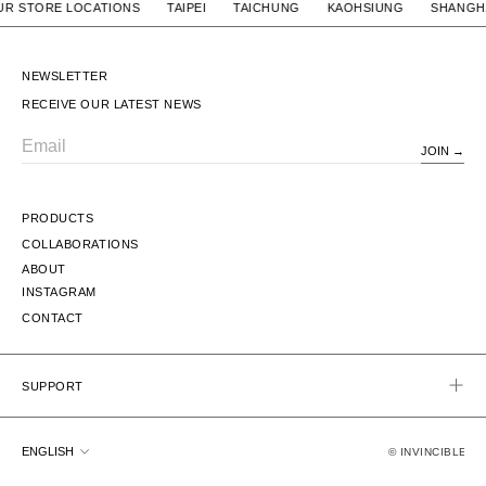
/ OUR STORE LOCATIONS TAIPEI TAICHUNG KAOHSIUNG S
NEWSLETTER
RECEIVE OUR LATEST NEWS
JOIN
Email
PRODUCTS
COLLABORATIONS
ABOUT
INSTAGRAM
CONTACT
SUPPORT
Language
ENGLISH